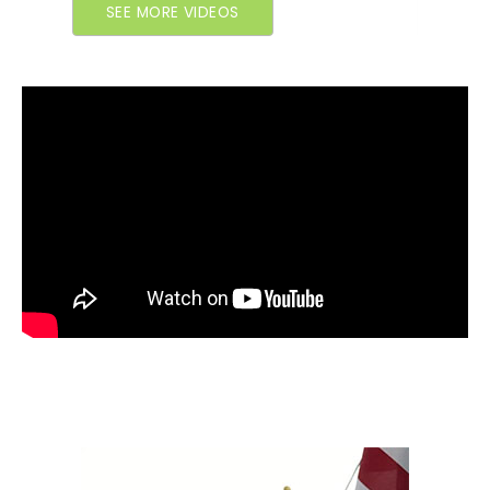
SEE MORE VIDEOS