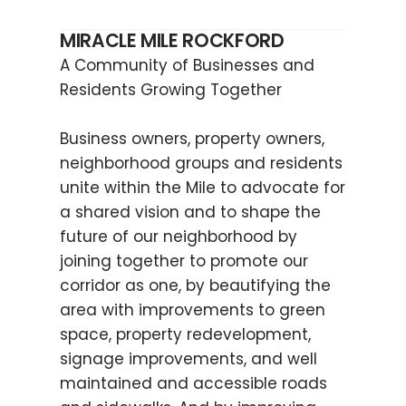
MIRACLE MILE ROCKFORD
A Community of Businesses and
Residents Growing Together
Business owners, property owners,
neighborhood groups and residents
unite within the Mile to advocate for
a shared vision and to shape the
future of our neighborhood by
joining together to promote our
corridor as one, by beautifying the
area with improvements to green
space, property redevelopment,
signage improvements, and well
maintained and accessible roads