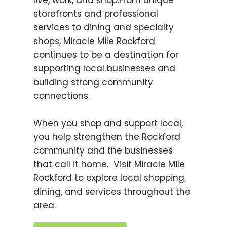
live, work, and shop.From unique
storefronts and professional
services to dining and specialty
shops, Miracle Mile Rockford
continues to be a destination for
supporting local businesses and
building strong community
connections.
When you shop and support local,
you help strengthen the Rockford
community and the businesses
that call it home. Visit Miracle Mile
Rockford to explore local shopping,
dining, and services throughout the
area.