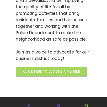
and sidewalks. And by improving
the quality of life for all by
promoting activities that bring
residents, families and businesses
together and working with the
Police Department to make the
neighborhood as safe as possible.
Join as a voice to advocate for our
business district today!
CLICK HERE TO BECOME A MEMBER