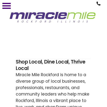
Shop Local, Dine Local, Thrive
Local
Miracle Mile Rockford is home to a
diverse group of local businesses,
professionals, restaurants, and
community leaders who help make
Rockford, Illinois a vibrant place to