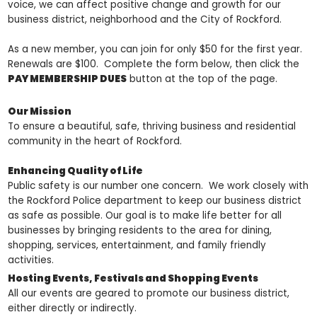
voice, we can affect positive change and growth for our
business district, neighborhood and the City of Rockford.
As a new member, you can join for only $50 for the first year.
Renewals are $100. Complete the form below, then click the
PAY MEMBERSHIP DUES
button at the top of the page.
Our Mission
To ensure a beautiful, safe, thriving business and residential
community in the heart of Rockford.
Enhancing Quality of Life
Public safety is our number one concern. We work closely with
the Rockford Police department to keep our business district
as safe as possible. Our goal is to make life better for all
businesses by bringing residents to the area for dining,
shopping, services, entertainment, and family friendly
activities.
Hosting Events, Festivals and Shopping Events
All our events are geared to promote our business district,
either directly or indirectly.