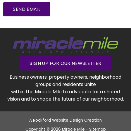
SEND EMAIL
SIGN UP FOR OUR NEWSLETTER
Business owners, property owners, neighborhood
groups and residents unite
within the Miracle Mile to advocate for a shared
vision and to shape the future of our neighborhood.
A
Rockford Website Design
Creation
Copyright © 2026 Miracle Mile -
Sitemap