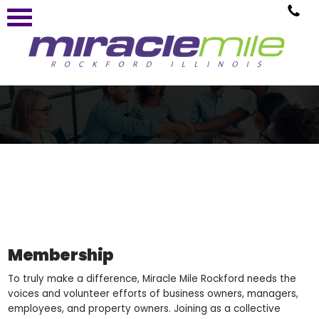
Membership
To truly make a difference, Miracle Mile Rockford needs the
voices and volunteer efforts of business owners, managers,
employees, and property owners. Joining as a collective