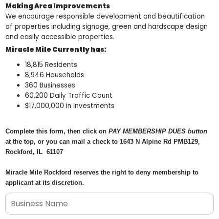
Making Area Improvements
We encourage responsible development and beautification
of properties including signage, green and hardscape design
and easily accessible properties.
Miracle Mile Currently has:
18,815 Residents
8,946 Households
360 Businesses
60,200 Daily Traffic Count
$17,000,000 in Investments
Complete this form, then click on
PAY MEMBERSHIP DUES button
at the top, or you can mail a check to 1643 N Alpine Rd PMB129,
Rockford, IL 61107
Miracle Mile Rockford reserves the right to deny membership to
applicant at its discretion.