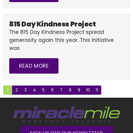
815 Day Kindness Project
The 815 Day Kindness Project spread
generosity again this year. This initiative
was
READ MORE
1
2
3
4
5
6
7
8
9
10
11