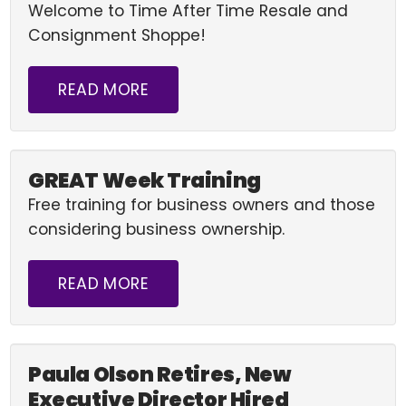
Welcome to Time After Time Resale and
Consignment Shoppe!
READ MORE
GREAT Week Training
Free training for business owners and those
considering business ownership.
READ MORE
Paula Olson Retires, New
Executive Director Hired