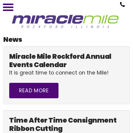
News
Miracle Mile Rockford Annual
Events Calendar
It is great time to connect on the Mile!
READ MORE
Time After Time Consignment
Ribbon Cutting