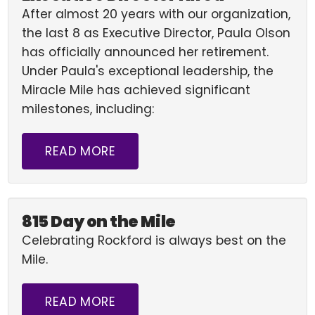
After almost 20 years with our organization,
the last 8 as Executive Director, Paula Olson
has officially announced her retirement.
Under Paula's exceptional leadership, the
Miracle Mile has achieved significant
milestones, including:
READ MORE
815 Day on the Mile
Celebrating Rockford is always best on the
Mile.
READ MORE