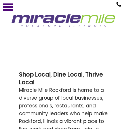
Shop Local, Dine Local, Thrive
Local
Miracle Mile Rockford is home to a
diverse group of local businesses,
professionals, restaurants, and
community leaders who help make
Rockford, Illinois a vibrant place to