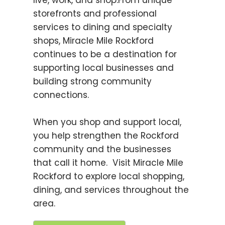
live, work, and shop.From unique
storefronts and professional
services to dining and specialty
shops, Miracle Mile Rockford
continues to be a destination for
supporting local businesses and
building strong community
connections.
When you shop and support local,
you help strengthen the Rockford
community and the businesses
that call it home. Visit Miracle Mile
Rockford to explore local shopping,
dining, and services throughout the
area.