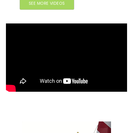
SEE MORE VIDEOS