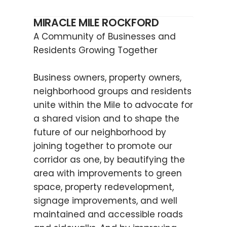
MIRACLE MILE ROCKFORD
A Community of Businesses and
Residents Growing Together
Business owners, property owners,
neighborhood groups and residents
unite within the Mile to advocate for
a shared vision and to shape the
future of our neighborhood by
joining together to promote our
corridor as one, by beautifying the
area with improvements to green
space, property redevelopment,
signage improvements, and well
maintained and accessible roads