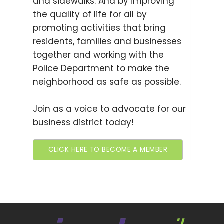
and sidewalks. And by improving
the quality of life for all by
promoting activities that bring
residents, families and businesses
together and working with the
Police Department to make the
neighborhood as safe as possible.
Join as a voice to advocate for our
business district today!
CLICK HERE TO BECOME A MEMBER