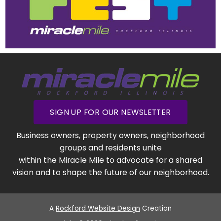
SIGN UP FOR OUR NEWSLETTER
Business owners, property owners, neighborhood
groups and residents unite
within the Miracle Mile to advocate for a shared
vision and to shape the future of our neighborhood.
A
Rockford Website Design
Creation