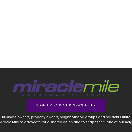
SIGN UP FOR OUR NEWSLETTER
Business owners, property owners, neighborhood groups and residents unite
 Miracle Mile to advocate for a shared vision and to shape the future of our ne