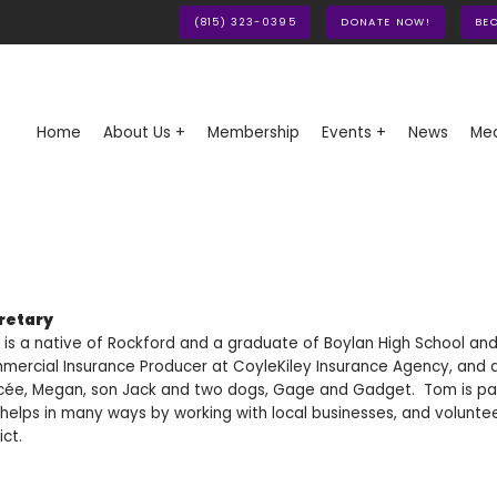
(815) 323-0395
DONATE NOW!
BE
Home
About Us +
Membership
Events +
News
Med
retary
is a native of Rockford and a graduate of Boylan High School and No
ercial Insurance Producer at CoyleKiley Insurance Agency, and als
cée, Megan, son Jack and two dogs, Gage and Gadget. Tom is pas
helps in many ways by working with local businesses, and volunte
ict.