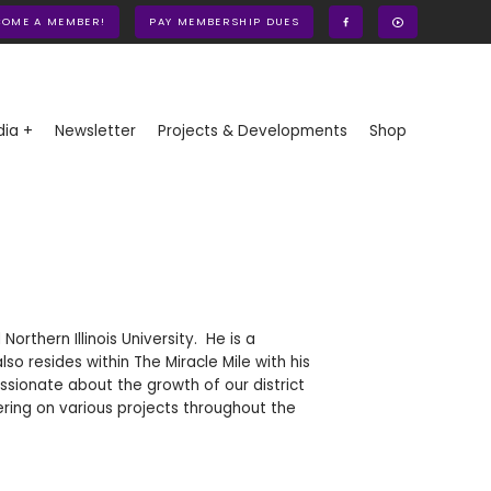
COME A MEMBER!
PAY MEMBERSHIP DUES
ia +
Newsletter
Projects & Developments
Shop
rthern Illinois University. He is a
o resides within The Miracle Mile with his
sionate about the growth of our district
ering on various projects throughout the