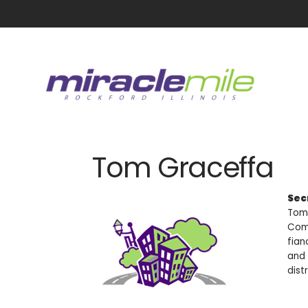
Tom Graceffa
Sec
Tom 
Comm
fian
and 
distr