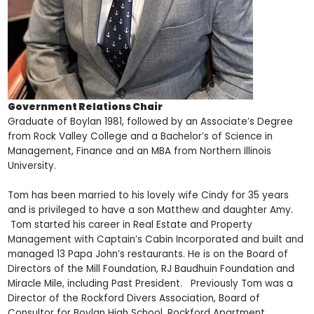
Government Relations Chair
Graduate of Boylan 1981, followed by an Associate’s Degree
from Rock Valley College and a Bachelor’s of Science in
Management, Finance and an MBA from Northern Illinois
University.
Tom has been married to his lovely wife Cindy for 35 years
and is privileged to have a son Matthew and daughter Amy.
Tom started his career in Real Estate and Property
Management with Captain’s Cabin Incorporated and built and
managed 13 Papa John’s restaurants. He is on the Board of
Directors of the Mill Foundation, RJ Baudhuin Foundation and
Miracle Mile, including Past President. Previously Tom was a
Director of the Rockford Divers Association, Board of
Consultor for Boylan High School, Rockford Apartment