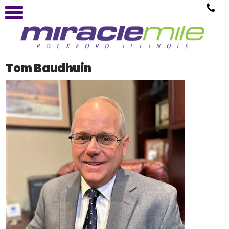
Tom Baudhuin