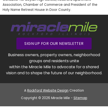
Association, Chamber of Commerce and President of the
Holy Name Retreat House in Door County.
SIGN UP FOR OUR NEWSLETTER
Business owners, property owners, neighborhood
groups and residents unite
within the Miracle Mile to advocate for a shared
vision and to shape the future of our neighborhood.
A
Rockford Website Design
Creation
Copyright © 2026 Miracle Mile -
Sitemap