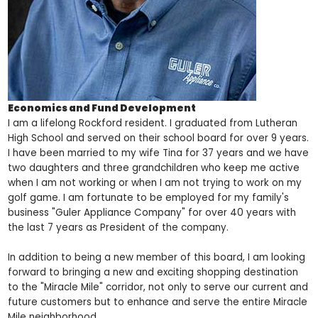
Economics and Fund Development
I am a lifelong Rockford resident. I graduated from Lutheran
High School and served on their school board for over 9 years.
I have been married to my wife Tina for 37 years and we have
two daughters and three grandchildren who keep me active
when I am not working or when I am not trying to work on my
golf game. I am fortunate to be employed for my family's
business "Guler Appliance Company" for over 40 years with
the last 7 years as President of the company.
In addition to being a new member of this board, I am looking
forward to bringing a new and exciting shopping destination
to the "Miracle Mile" corridor, not only to serve our current and
future customers but to enhance and serve the entire Miracle
Mile neighborhood.