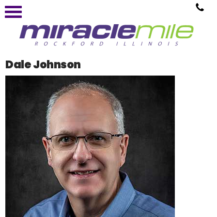
Dale Johnson