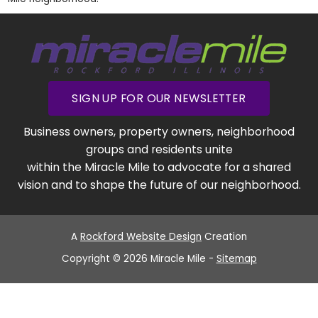
SIGN UP FOR OUR NEWSLETTER
Business owners, property owners, neighborhood
groups and residents unite
within the Miracle Mile to advocate for a shared
vision and to shape the future of our neighborhood.
A
Rockford Website Design
Creation
Copyright © 2026 Miracle Mile -
Sitemap