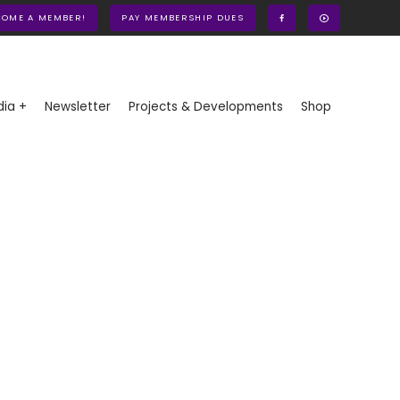
COME A MEMBER!
PAY MEMBERSHIP DUES
ia +
Newsletter
Projects & Developments
Shop