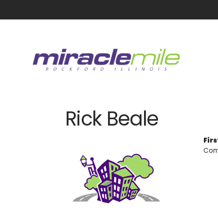
Rick Beale
Fir
Com