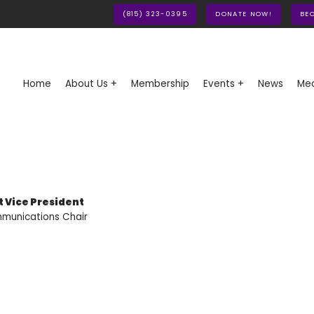
(815) 323-0395
DONATE NOW!
BE
Home
About Us +
Membership
Events +
News
Med
st Vice President
munications Chair