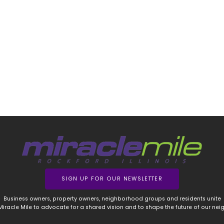
SIGN UP FOR OUR NEWSLETTER
Business owners, property owners, neighborhood groups and residents unite
 Miracle Mile to advocate for a shared vision and to shape the future of our ne