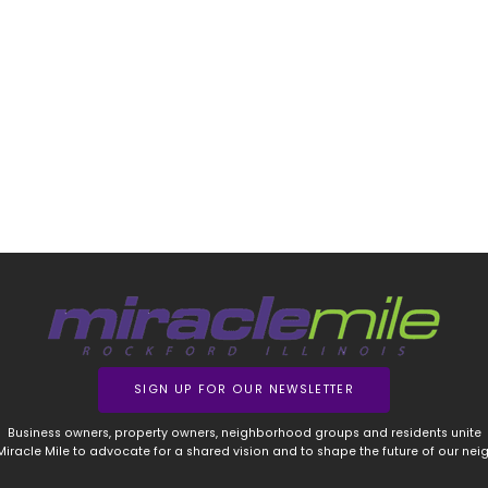
SIGN UP FOR OUR NEWSLETTER
Business owners, property owners, neighborhood groups and residents unite
 Miracle Mile to advocate for a shared vision and to shape the future of our ne