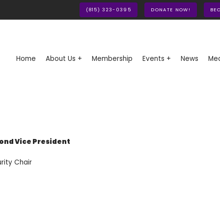
(815) 323-0395
DONATE NOW!
BE
Home
About Us +
Membership
Events +
News
Med
ond Vice President
rity Chair