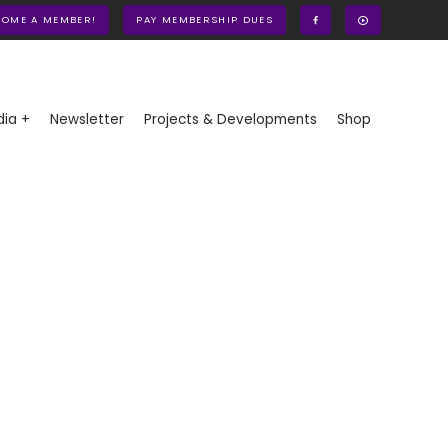
COME A MEMBER!
PAY MEMBERSHIP DUES
ia +
Newsletter
Projects & Developments
Shop