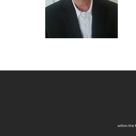
within the