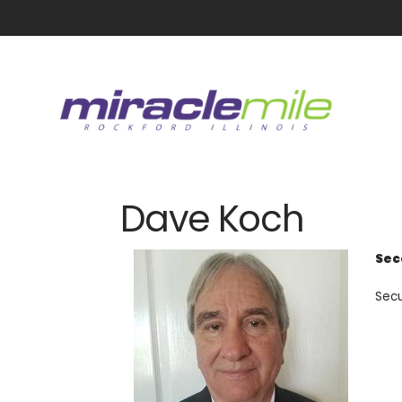
Dave Koch
Sec
Secu