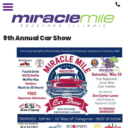
9th Annual Car Show