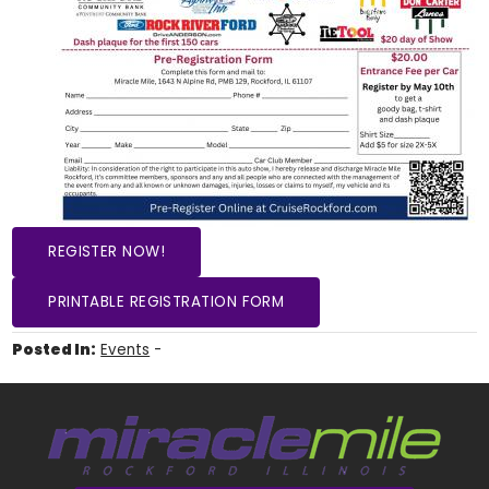
REGISTER NOW!
PRINTABLE REGISTRATION FORM
Posted In:
Events
-