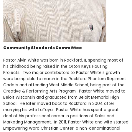
Community Standards Committee
Pastor Alvin White was born in Rockford, IL spending most of
his childhood being raised in the Orton Keys Housing
Projects. Two major contributors to Pastor White’s growth
were being able to march in the Rockford Phantom Regiment
Cadets and attending West Middle School, being part of the
Creative & Performing Arts Program. Pastor White moved to
Beloit Wisconsin and graduated from Beloit Memorial High
School. He later moved back to Rockford in 2004 after
marrying his wife LaToya. Pastor White has spent a great
deal of his professional career in positions of Sales and
Marketing Management. In 2011, Pastor White and wife started
Empowering Word Christian Center, a non-denominational