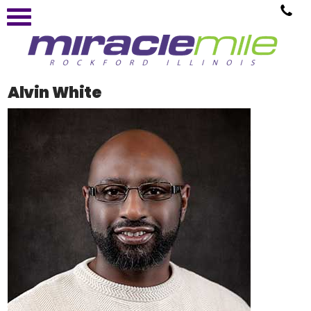
Alvin White