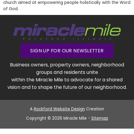
church aimed at empowering people holistically with the Word
of God.
SIGN UP FOR OUR NEWSLETTER
Business owners, property owners, neighborhood
groups and residents unite
within the Miracle Mile to advocate for a shared
vision and to shape the future of our neighborhood.
A
Rockford Website Design
Creation
Copyright © 2026 Miracle Mile -
Sitemap