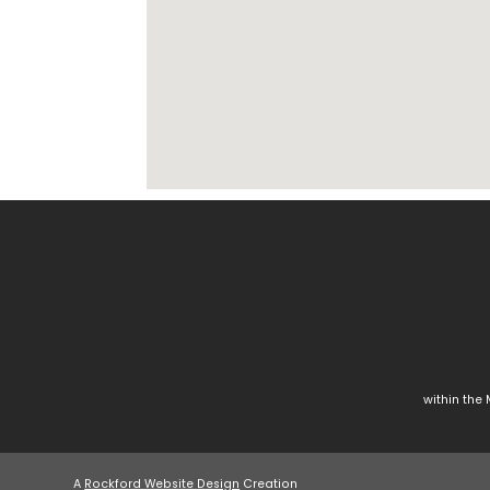
within the
A
Rockford Website Design
Creation