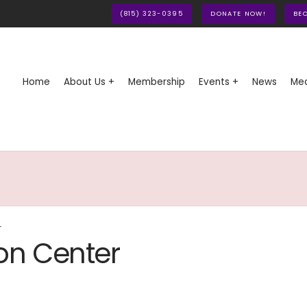
(815) 323-0395
DONATE NOW!
BE
Home
About Us +
Membership
Events +
News
Med
r
on Center