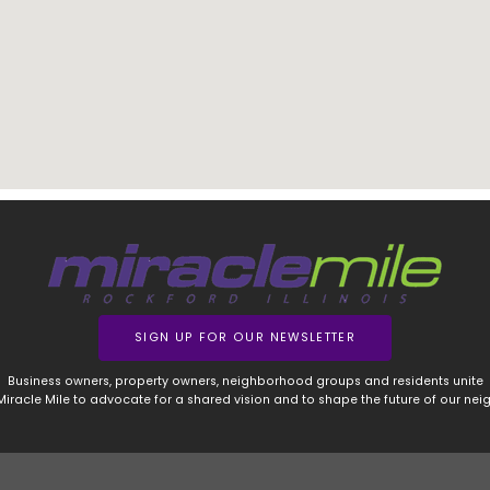
SIGN UP FOR OUR NEWSLETTER
Business owners, property owners, neighborhood groups and residents unite
 Miracle Mile to advocate for a shared vision and to shape the future of our ne