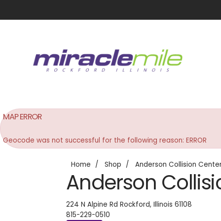
MAP ERROR
Geocode was not successful for the following reason: ERROR
Home
Shop
Anderson Collision Cente
Anderson Collisi
224 N Alpine Rd
Rockford
,
Illinois
61108
815-229-0510