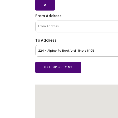
From Address
To Address
GET DIRECTIONS