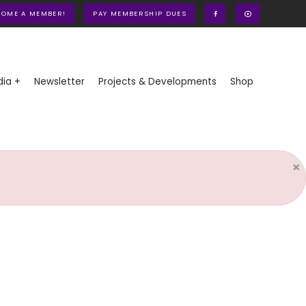
COME A MEMBER!
PAY MEMBERSHIP DUES
ia +
Newsletter
Projects & Developments
Shop
×