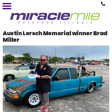
Austin Lersch Memorial winner Brad
Miller