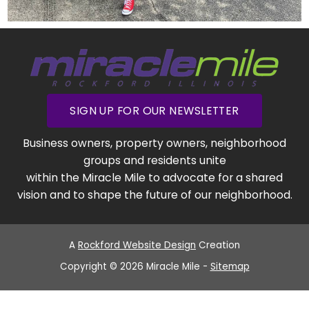
SIGN UP FOR OUR NEWSLETTER
Business owners, property owners, neighborhood
groups and residents unite
within the Miracle Mile to advocate for a shared
vision and to shape the future of our neighborhood.
A
Rockford Website Design
Creation
Copyright © 2026 Miracle Mile -
Sitemap