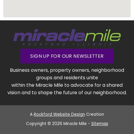
SIGN UP FOR OUR NEWSLETTER
Business owners, property owners, neighborhood
groups and residents unite
within the Miracle Mile to advocate for a shared
vision and to shape the future of our neighborhood.
A
Rockford Website Design
Creation
Copyright © 2026 Miracle Mile -
Sitemap