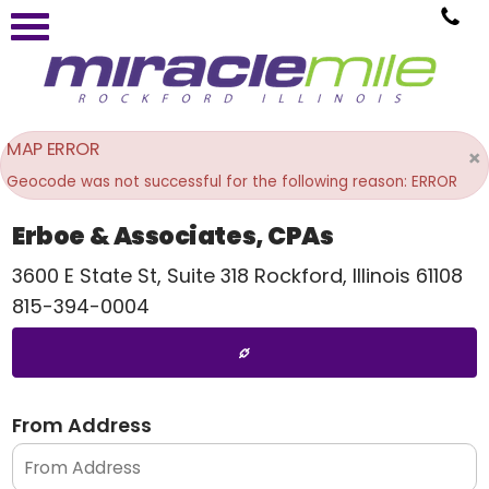
MAP ERROR
×
Geocode was not successful for the following reason: ERROR
Erboe & Associates, CPAs
3600 E State St, Suite 318
Rockford
,
Illinois
61108
815-394-0004
From Address