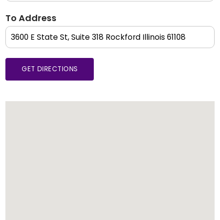
To Address
GET DIRECTIONS