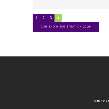
1
2
3
4
CAR SHOW REGISTRATION 2026
within the