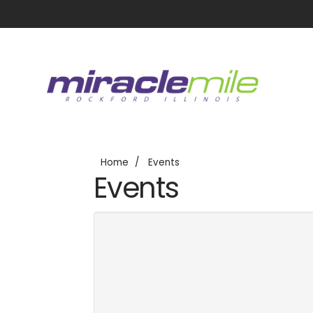
Home
Events
Events