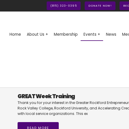
(815) 323-0395
DONATE NOW!
BE
Home
About Us +
Membership
Events +
News
Med
GREAT Week Training
Thank you for your interest in the Greater Rockford Entreprene
Rock Valley College, Rockford University, and Accelerating Cre
with local service organizations. This ex
READ MORE