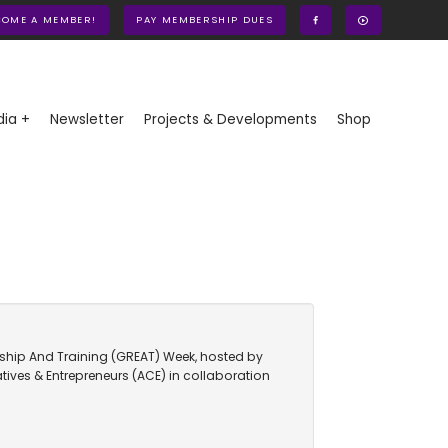
COME A MEMBER!
PAY MEMBERSHIP DUES
ia +
Newsletter
Projects & Developments
Shop
urship And Training (GREAT) Week, hosted by
atives & Entrepreneurs (ACE) in collaboration