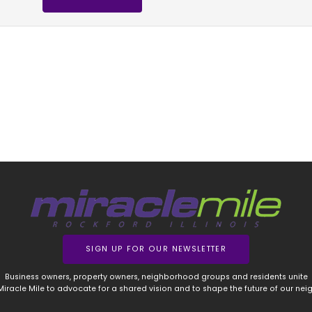
SIGN UP FOR OUR NEWSLETTER
Business owners, property owners, neighborhood groups and residents unite
 Miracle Mile to advocate for a shared vision and to shape the future of our ne