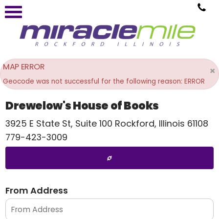
MAP ERROR
×
Geocode was not successful for the following reason: ERROR
Drewelow's House of Books
3925 E State St, Suite 100
Rockford
,
Illinois
61108
779-423-3009
From Address