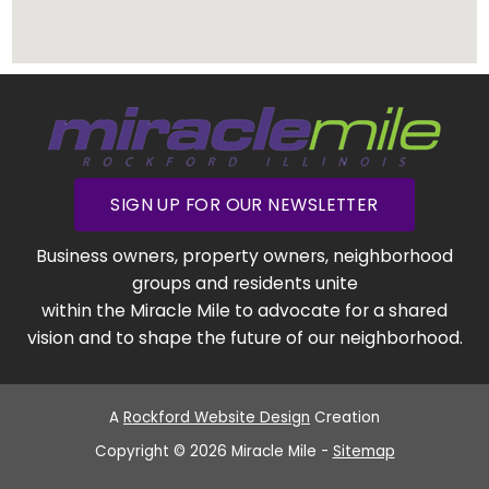
SIGN UP FOR OUR NEWSLETTER
Business owners, property owners, neighborhood
groups and residents unite
within the Miracle Mile to advocate for a shared
vision and to shape the future of our neighborhood.
A
Rockford Website Design
Creation
Copyright © 2026 Miracle Mile -
Sitemap