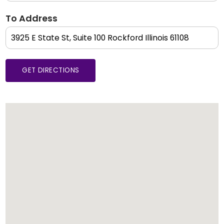
To Address
GET DIRECTIONS