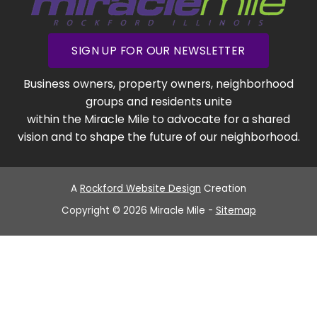
SIGN UP FOR OUR NEWSLETTER
Business owners, property owners, neighborhood
groups and residents unite
within the Miracle Mile to advocate for a shared
vision and to shape the future of our neighborhood.
A
Rockford Website Design
Creation
Copyright © 2026 Miracle Mile -
Sitemap