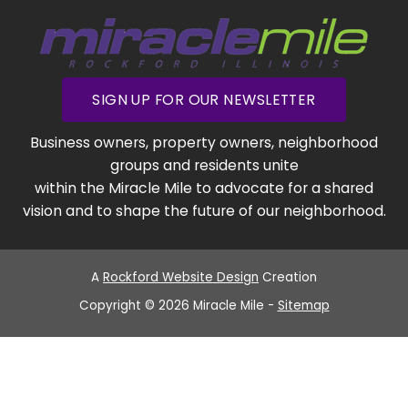
SIGN UP FOR OUR NEWSLETTER
Business owners, property owners, neighborhood
groups and residents unite
within the Miracle Mile to advocate for a shared
vision and to shape the future of our neighborhood.
A
Rockford Website Design
Creation
Copyright © 2026 Miracle Mile -
Sitemap