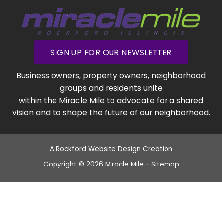
SIGN UP FOR OUR NEWSLETTER
Business owners, property owners, neighborhood
groups and residents unite
within the Miracle Mile to advocate for a shared
vision and to shape the future of our neighborhood.
A
Rockford Website Design
Creation
Copyright © 2026 Miracle Mile -
Sitemap