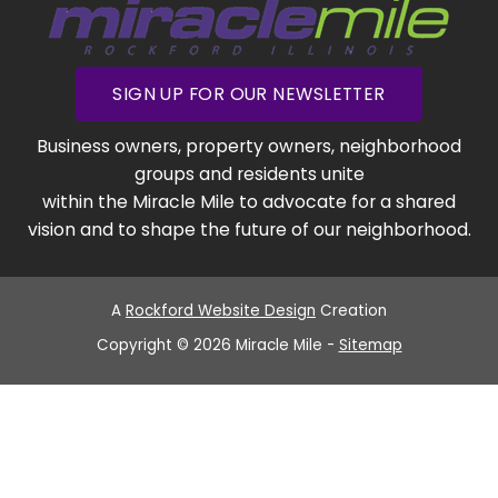
SIGN UP FOR OUR NEWSLETTER
Business owners, property owners, neighborhood
groups and residents unite
within the Miracle Mile to advocate for a shared
vision and to shape the future of our neighborhood.
A
Rockford Website Design
Creation
Copyright © 2026 Miracle Mile -
Sitemap