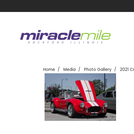
Home
Media
Photo Gallery
2021 C