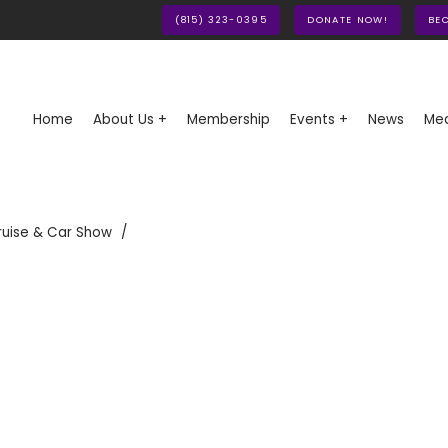
(815) 323-0395
DONATE NOW!
BE
Home
About Us +
Membership
Events +
News
Med
ruise & Car Show