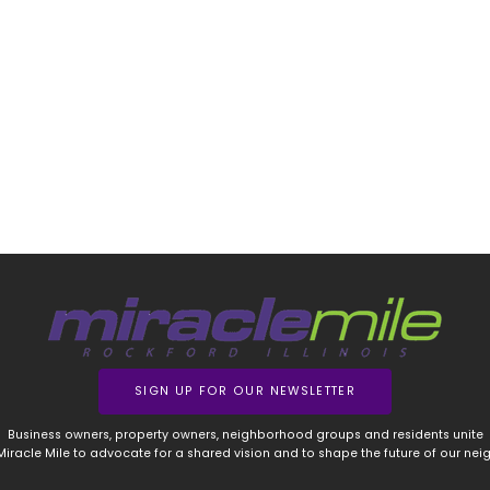
SIGN UP FOR OUR NEWSLETTER
Business owners, property owners, neighborhood groups and residents unite
 Miracle Mile to advocate for a shared vision and to shape the future of our ne