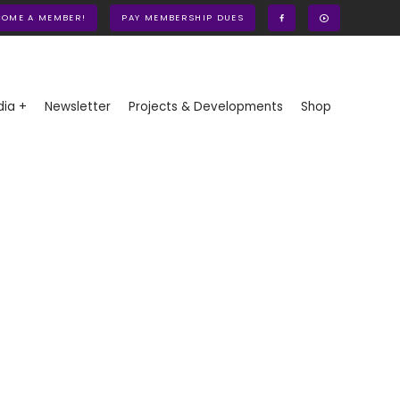
COME A MEMBER!
PAY MEMBERSHIP DUES
ia +
Newsletter
Projects & Developments
Shop