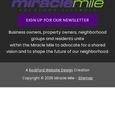
SIGN UP FOR OUR NEWSLETTER
Business owners, property owners, neighborhood
groups and residents unite
within the Miracle Mile to advocate for a shared
vision and to shape the future of our neighborhood.
A
Rockford Website Design
Creation
Copyright © 2026 Miracle Mile -
Sitemap