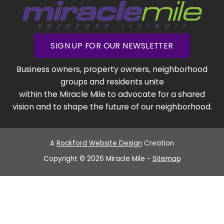
SIGN UP FOR OUR NEWSLETTER
Business owners, property owners, neighborhood
groups and residents unite
within the Miracle Mile to advocate for a shared
vision and to shape the future of our neighborhood.
A
Rockford Website Design
Creation
Copyright © 2026 Miracle Mile -
Sitemap