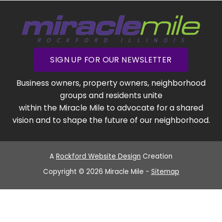
SIGN UP FOR OUR NEWSLETTER
Business owners, property owners, neighborhood
groups and residents unite
within the Miracle Mile to advocate for a shared
vision and to shape the future of our neighborhood.
A
Rockford Website Design
Creation
Copyright © 2026 Miracle Mile -
Sitemap