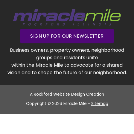
SIGN UP FOR OUR NEWSLETTER
Business owners, property owners, neighborhood
groups and residents unite
within the Miracle Mile to advocate for a shared
vision and to shape the future of our neighborhood.
A
Rockford Website Design
Creation
Copyright © 2026 Miracle Mile -
Sitemap