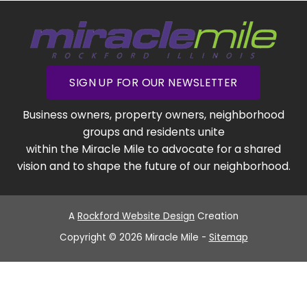
SIGN UP FOR OUR NEWSLETTER
Business owners, property owners, neighborhood
groups and residents unite
within the Miracle Mile to advocate for a shared
vision and to shape the future of our neighborhood.
A
Rockford Website Design
Creation
Copyright © 2026 Miracle Mile -
Sitemap