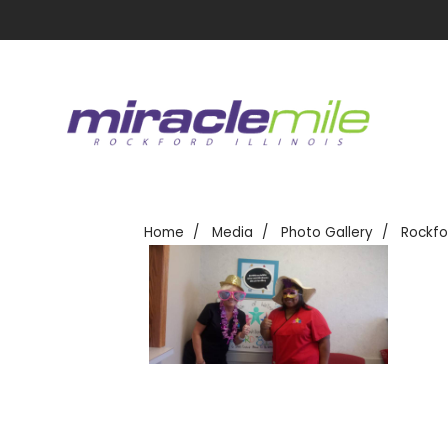
Home
Media
Photo Gallery
Rockfo