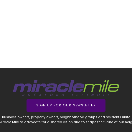
SIGN UP FOR OUR NEWSLETTER
Business owners, property owners, neighborhood groups and residents unite
 Miracle Mile to advocate for a shared vision and to shape the future of our ne