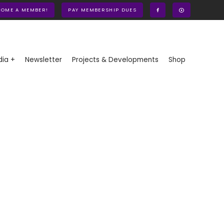
COME A MEMBER!
PAY MEMBERSHIP DUES
ia +
Newsletter
Projects & Developments
Shop