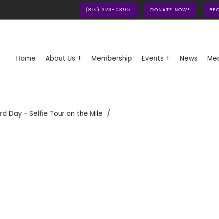
(815) 323-0395
DONATE NOW!
BE
Home
About Us +
Membership
Events +
News
Med
rd Day - Selfie Tour on the Mile