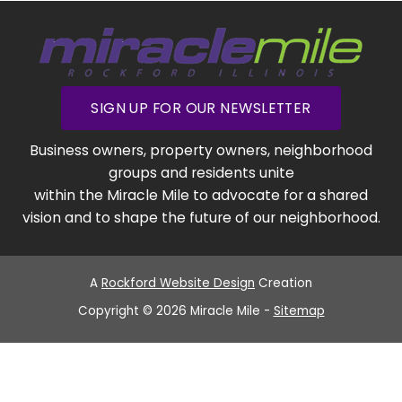
SIGN UP FOR OUR NEWSLETTER
Business owners, property owners, neighborhood
groups and residents unite
within the Miracle Mile to advocate for a shared
vision and to shape the future of our neighborhood.
A
Rockford Website Design
Creation
Copyright © 2026 Miracle Mile -
Sitemap