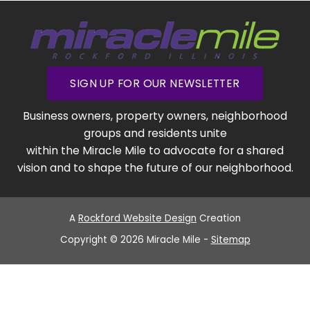
SIGN UP FOR OUR NEWSLETTER
Business owners, property owners, neighborhood
groups and residents unite
within the Miracle Mile to advocate for a shared
vision and to shape the future of our neighborhood.
A
Rockford Website Design
Creation
Copyright © 2026 Miracle Mile -
Sitemap