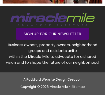
SIGN UP FOR OUR NEWSLETTER
Business owners, property owners, neighborhood
groups and residents unite
within the Miracle Mile to advocate for a shared
vision and to shape the future of our neighborhood.
A
Rockford Website Design
Creation
Copyright © 2026 Miracle Mile -
Sitemap