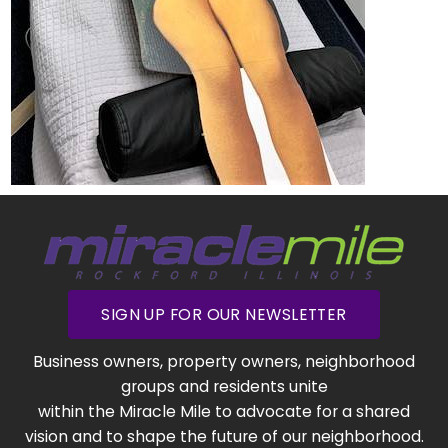
SIGN UP FOR OUR NEWSLETTER
Business owners, property owners, neighborhood
groups and residents unite
within the Miracle Mile to advocate for a shared
vision and to shape the future of our neighborhood.