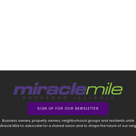
SIGN UP FOR OUR NEWSLETTER
Business owners, property owners, neighborhood groups and residents unite
 Miracle Mile to advocate for a shared vision and to shape the future of our ne