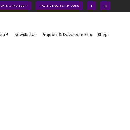
COME A MEMBER!
PAY MEMBERSHIP DUES
ia +
Newsletter
Projects & Developments
Shop