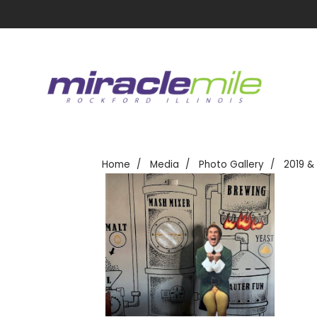
Home
Media
Photo Gallery
2019 &