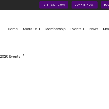
(815) 323-0395
DONATE NOW!
BE
Home
About Us +
Membership
Events +
News
Med
 2020 Events