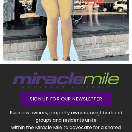
SIGN UP FOR OUR NEWSLETTER
Business owners, property owners, neighborhood
groups and residents unite
within the Miracle Mile to advocate for a shared