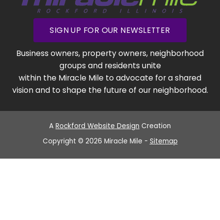
SIGN UP FOR OUR NEWSLETTER
Business owners, property owners, neighborhood
groups and residents unite
within the Miracle Mile to advocate for a shared
vision and to shape the future of our neighborhood.
A
Rockford Website Design
Creation
Copyright © 2026 Miracle Mile -
Sitemap