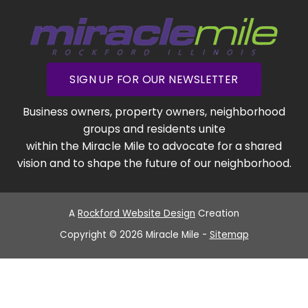
SIGN UP FOR OUR NEWSLETTER
Business owners, property owners, neighborhood
groups and residents unite
within the Miracle Mile to advocate for a shared
vision and to shape the future of our neighborhood.
A
Rockford Website Design
Creation
Copyright © 2026 Miracle Mile -
Sitemap