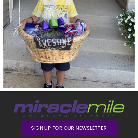
SIGN UP FOR OUR NEWSLETTER