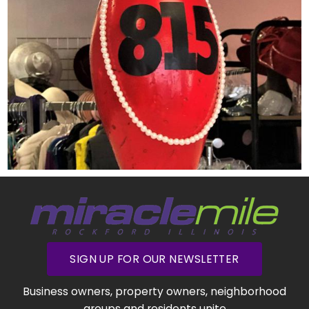
SIGN UP FOR OUR NEWSLETTER
Business owners, property owners, neighborhood
groups and residents unite