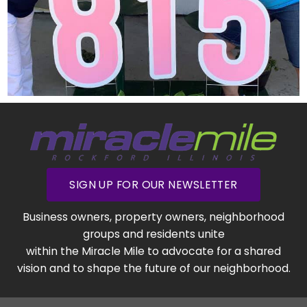
SIGN UP FOR OUR NEWSLETTER
Business owners, property owners, neighborhood
groups and residents unite
within the Miracle Mile to advocate for a shared
vision and to shape the future of our neighborhood.