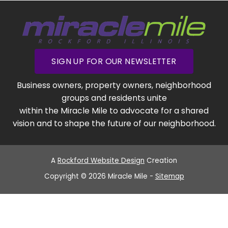
SIGN UP FOR OUR NEWSLETTER
Business owners, property owners, neighborhood
groups and residents unite
within the Miracle Mile to advocate for a shared
vision and to shape the future of our neighborhood.
A
Rockford Website Design
Creation
Copyright © 2026 Miracle Mile -
Sitemap