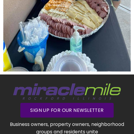
SIGN UP FOR OUR NEWSLETTER
Business owners, property owners, neighborhood
groups and residents unite