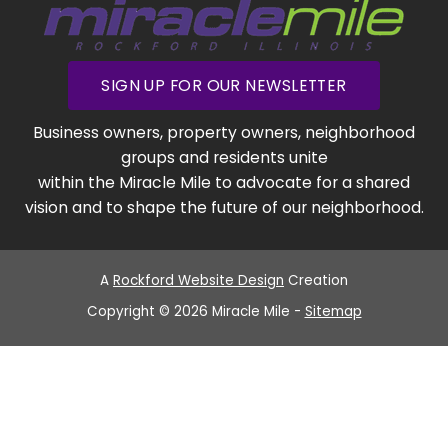
SIGN UP FOR OUR NEWSLETTER
Business owners, property owners, neighborhood
groups and residents unite
within the Miracle Mile to advocate for a shared
vision and to shape the future of our neighborhood.
A
Rockford Website Design
Creation
Copyright © 2026 Miracle Mile -
Sitemap