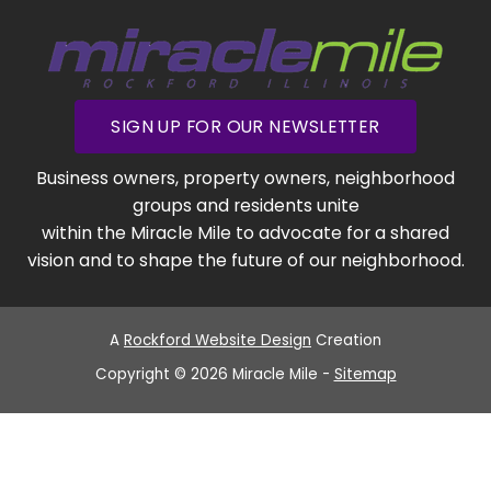
SIGN UP FOR OUR NEWSLETTER
Business owners, property owners, neighborhood
groups and residents unite
within the Miracle Mile to advocate for a shared
vision and to shape the future of our neighborhood.
A
Rockford Website Design
Creation
Copyright © 2026 Miracle Mile -
Sitemap