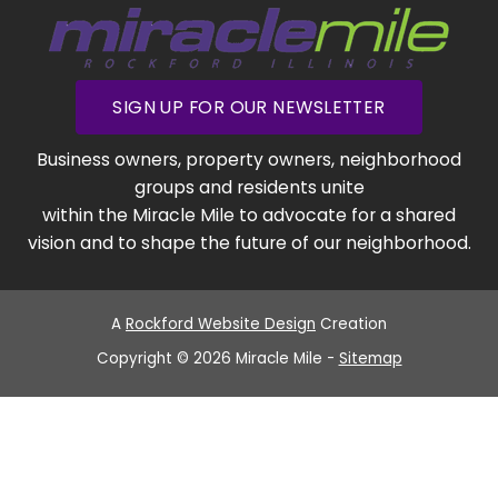
SIGN UP FOR OUR NEWSLETTER
Business owners, property owners, neighborhood
groups and residents unite
within the Miracle Mile to advocate for a shared
vision and to shape the future of our neighborhood.
A
Rockford Website Design
Creation
Copyright © 2026 Miracle Mile -
Sitemap