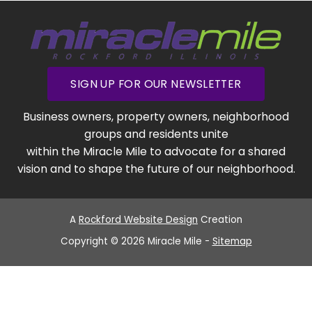
SIGN UP FOR OUR NEWSLETTER
Business owners, property owners, neighborhood
groups and residents unite
within the Miracle Mile to advocate for a shared
vision and to shape the future of our neighborhood.
A
Rockford Website Design
Creation
Copyright © 2026 Miracle Mile -
Sitemap