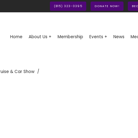
(815) 323-0395
DONATE NOW!
BE
Home
About Us +
Membership
Events +
News
Med
ruise & Car Show