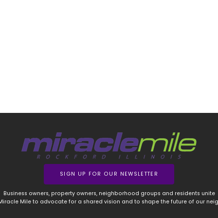
SIGN UP FOR OUR NEWSLETTER
Business owners, property owners, neighborhood groups and residents unite
 Miracle Mile to advocate for a shared vision and to shape the future of our ne