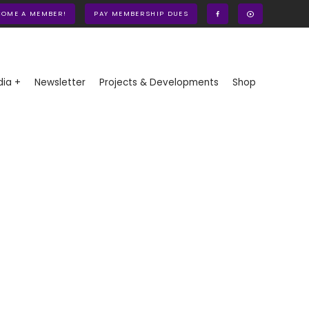
COME A MEMBER!
PAY MEMBERSHIP DUES
ia +
Newsletter
Projects & Developments
Shop