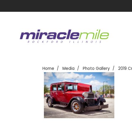
Home
Media
Photo Gallery
2019 C