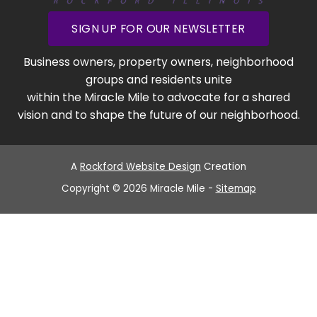
SIGN UP FOR OUR NEWSLETTER
Business owners, property owners, neighborhood
groups and residents unite
within the Miracle Mile to advocate for a shared
vision and to shape the future of our neighborhood.
A
Rockford Website Design
Creation
Copyright © 2026 Miracle Mile -
Sitemap