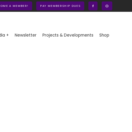
COME A MEMBER!
PAY MEMBERSHIP DUES
ia +
Newsletter
Projects & Developments
Shop