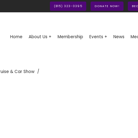
(815) 323-0395
DONATE NOW!
BE
Home
About Us +
Membership
Events +
News
Med
ruise & Car Show