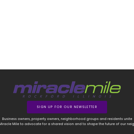
SIGN UP FOR OUR NEWSLETTER
Business owners, property owners, neighborhood groups and residents unite
 Miracle Mile to advocate for a shared vision and to shape the future of our ne