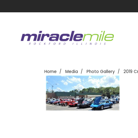
Home
Media
Photo Gallery
2019 C