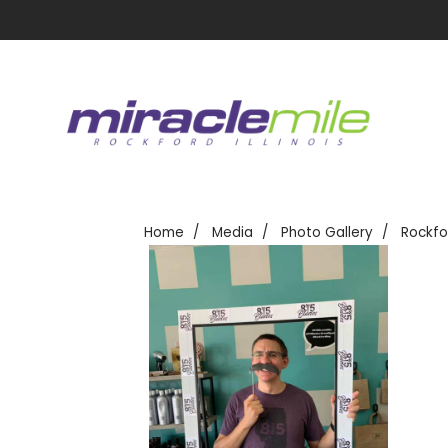
Home
Media
Photo Gallery
Rockfo