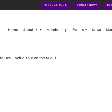
(815) 323-0395
DONATE NOW!
BE
Home
About Us +
Membership
Events +
News
Med
rd Day - Selfie Tour on the Mile