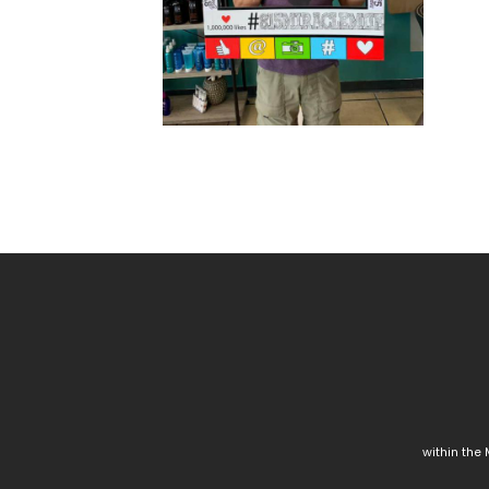
within the