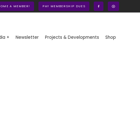
COME A MEMBER!
PAY MEMBERSHIP DUES
ia +
Newsletter
Projects & Developments
Shop