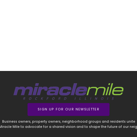
SIGN UP FOR OUR NEWSLETTER
Business owners, property owners, neighborhood groups and residents unite
 Miracle Mile to advocate for a shared vision and to shape the future of our ne