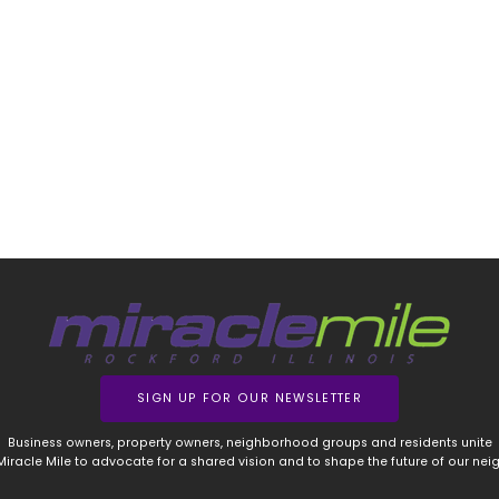
SIGN UP FOR OUR NEWSLETTER
Business owners, property owners, neighborhood groups and residents unite
 Miracle Mile to advocate for a shared vision and to shape the future of our ne