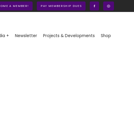
COME A MEMBER!
PAY MEMBERSHIP DUES
ia +
Newsletter
Projects & Developments
Shop