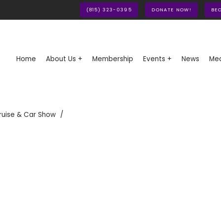
(815) 323-0395
DONATE NOW!
BE
Home
About Us +
Membership
Events +
News
Med
ruise & Car Show