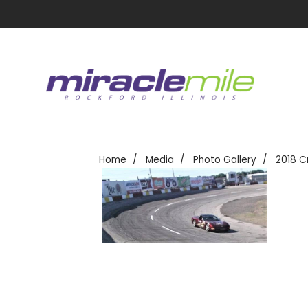
Home
Media
Photo Gallery
2018 C